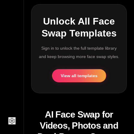
Unlock All Face
Swap Templates
Sign in to unlock the full template library
and keep browsing more face swap styles.
View all templates
AI Face Swap for
settings
Videos, Photos and