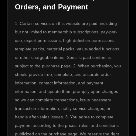
Orders, and Payment
1. Certain services on this website are paid, including 
but not limited to membership subscriptions, pay-per-
use, export permissions, high-definition permissions, 
template packs, material packs, value-added functions, 
or other chargeable items. Specific paid content is 
subject to the purchase page. 2. When purchasing, you 
should provide true, complete, and accurate order 
information, contact information, and payment 
information, and update them promptly upon changes 
so we can complete transactions, issue necessary 
transaction information, notify service changes, or 
handle after-sales issues. 3. You agree to complete 
payment according to the prices, rules, and conditions 
publicized on the purchase page. We reserve the right 