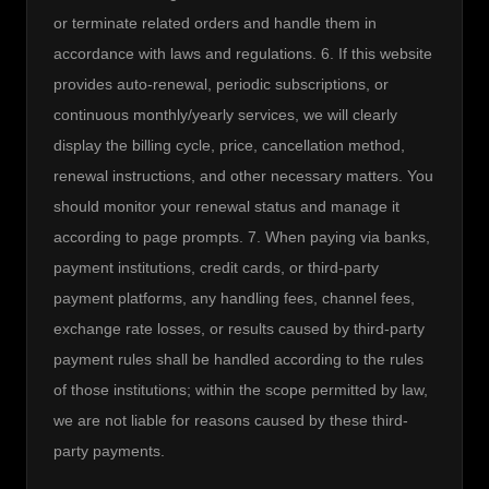
or terminate related orders and handle them in 
accordance with laws and regulations. 6. If this website 
provides auto-renewal, periodic subscriptions, or 
continuous monthly/yearly services, we will clearly 
display the billing cycle, price, cancellation method, 
renewal instructions, and other necessary matters. You 
should monitor your renewal status and manage it 
according to page prompts. 7. When paying via banks, 
payment institutions, credit cards, or third-party 
payment platforms, any handling fees, channel fees, 
exchange rate losses, or results caused by third-party 
payment rules shall be handled according to the rules 
of those institutions; within the scope permitted by law, 
we are not liable for reasons caused by these third-
party payments.