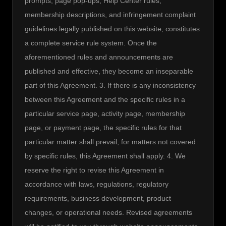
prompts, page pop-ups, Help Center rules, 
membership descriptions, and infringement complaint 
guidelines legally published on this website, constitutes 
a complete service rule system. Once the 
aforementioned rules and announcements are 
published and effective, they become an inseparable 
part of this Agreement. 3. If there is any inconsistency 
between this Agreement and the specific rules in a 
particular service page, activity page, membership 
page, or payment page, the specific rules for that 
particular matter shall prevail; for matters not covered 
by specific rules, this Agreement shall apply. 4. We 
reserve the right to revise this Agreement in 
accordance with laws, regulations, regulatory 
requirements, business development, product 
changes, or operational needs. Revised agreements 