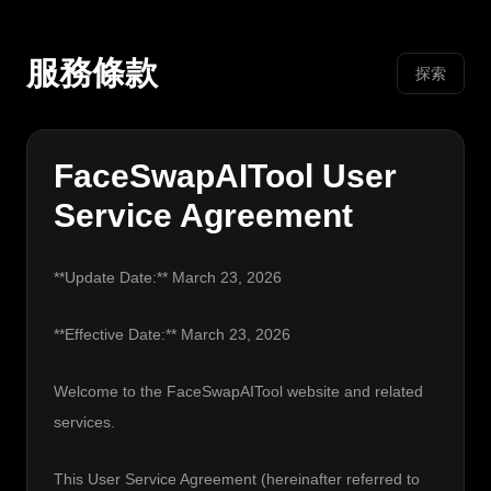
服務條款
探索
FaceSwapAITool User
Service Agreement
**Update Date:** March 23, 2026
**Effective Date:** March 23, 2026
Welcome to the FaceSwapAITool website and related 
services.
This User Service Agreement (hereinafter referred to 