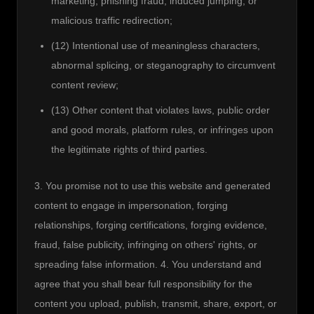
marketing, phishing fraud, induced jumping, or
malicious traffic redirection;
(12) Intentional use of meaningless characters,
abnormal splicing, or steganography to circumvent
content review;
(13) Other content that violates laws, public order
and good morals, platform rules, or infringes upon
the legitimate rights of third parties.
3. You promise not to use this website and generated 
content to engage in impersonation, forging 
relationships, forging certifications, forging evidence, 
fraud, false publicity, infringing on others' rights, or 
spreading false information. 4. You understand and 
agree that you shall bear full responsibility for the 
content you upload, publish, transmit, share, export, or 