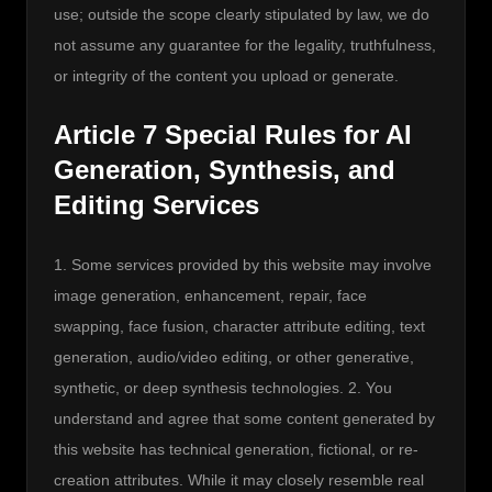
use; outside the scope clearly stipulated by law, we do 
not assume any guarantee for the legality, truthfulness, 
or integrity of the content you upload or generate.
Article 7 Special Rules for AI
Generation, Synthesis, and
Editing Services
1. Some services provided by this website may involve 
image generation, enhancement, repair, face 
swapping, face fusion, character attribute editing, text 
generation, audio/video editing, or other generative, 
synthetic, or deep synthesis technologies. 2. You 
understand and agree that some content generated by 
this website has technical generation, fictional, or re-
creation attributes. While it may closely resemble real 