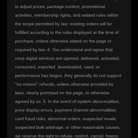
to adjust prices, package content, promotional 
activities, membership rights, and related rules within 
the scope permitted by law; existing orders will be 
fulfilled according to the rules displayed at the time of 
purchase, unless otherwise stated on the page or 
required by law. 4. You understand and agree that 
once digital services are opened, delivered, activated, 
consumed, exported, downloaded, used, or 
performance has begun, they generally do not support 
"no-reason" refunds, unless otherwise provided by 
laws, clearly promised on the page, or otherwise 
agreed by us. 5. In the event of system abnormalities, 
price display errors, payment channel abnormalities, 
card fraud risks, abnormal orders, suspected resale, 
suspected bulk arbitrage, or other reasonable causes, 
we reserve the right to refuse, restrict, cancel, freeze, 