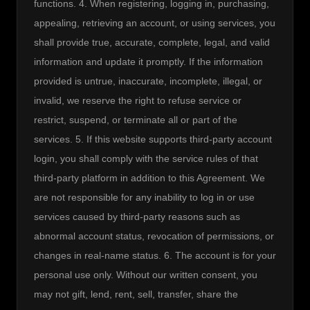
functions. 4. When registering, logging in, purchasing, 
appealing, retrieving an account, or using services, you 
shall provide true, accurate, complete, legal, and valid 
information and update it promptly. If the information 
provided is untrue, inaccurate, incomplete, illegal, or 
invalid, we reserve the right to refuse service or 
restrict, suspend, or terminate all or part of the 
services. 5. If this website supports third-party account 
login, you shall comply with the service rules of that 
third-party platform in addition to this Agreement. We 
are not responsible for any inability to log in or use 
services caused by third-party reasons such as 
abnormal account status, revocation of permissions, or 
changes in real-name status. 6. The account is for your 
personal use only. Without our written consent, you 
may not gift, lend, rent, sell, transfer, share the 