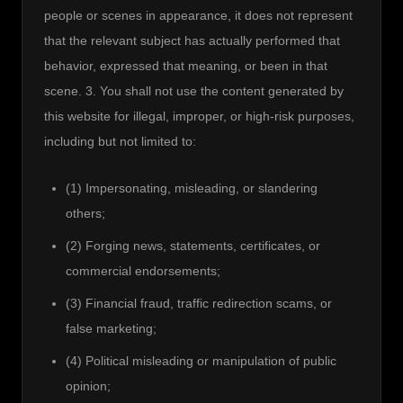
people or scenes in appearance, it does not represent 
that the relevant subject has actually performed that 
behavior, expressed that meaning, or been in that 
scene. 3. You shall not use the content generated by 
this website for illegal, improper, or high-risk purposes, 
including but not limited to:
(1) Impersonating, misleading, or slandering
others;
(2) Forging news, statements, certificates, or
commercial endorsements;
(3) Financial fraud, traffic redirection scams, or
false marketing;
(4) Political misleading or manipulation of public
opinion;