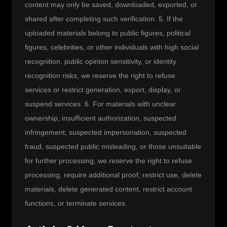
content may only be saved, downloaded, exported, or 
shared after completing such verification. 5. If the 
uploaded materials belong to public figures, political 
figures, celebrities, or other individuals with high social 
recognition, public opinion sensitivity, or identity 
recognition risks, we reserve the right to refuse 
services or restrict generation, export, display, or 
suspend services. 6. For materials with unclear 
ownership, insufficient authorization, suspected 
infringement, suspected impersonation, suspected 
fraud, suspected public misleading, or those unsuitable 
for further processing, we reserve the right to refuse 
processing, require additional proof, restrict use, delete 
materials, delete generated content, restrict account 
functions, or terminate services.