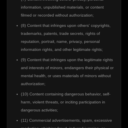
information, unpublished materials, or content
filmed or recorded without authorization;
(8) Content that infringes upon others' copyrights,
trademarks, patents, trade secrets, rights of
reputation, portrait, name, privacy, personal
information rights, and other legitimate rights;
(9) Content that infringes upon the legitimate rights
and interests of minors, endangers their physical or
mental health, or uses materials of minors without
authorization;
(10) Content containing dangerous behavior, self-
harm, violent threats, or inciting participation in
dangerous activities;
(11) Commercial advertisements, spam, excessive