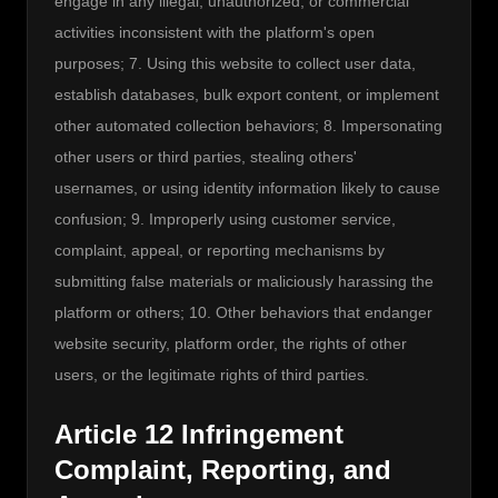
engage in any illegal, unauthorized, or commercial 
activities inconsistent with the platform's open 
purposes; 7. Using this website to collect user data, 
establish databases, bulk export content, or implement 
other automated collection behaviors; 8. Impersonating 
other users or third parties, stealing others' 
usernames, or using identity information likely to cause 
confusion; 9. Improperly using customer service, 
complaint, appeal, or reporting mechanisms by 
submitting false materials or maliciously harassing the 
platform or others; 10. Other behaviors that endanger 
website security, platform order, the rights of other 
users, or the legitimate rights of third parties.
Article 12 Infringement
Complaint, Reporting, and