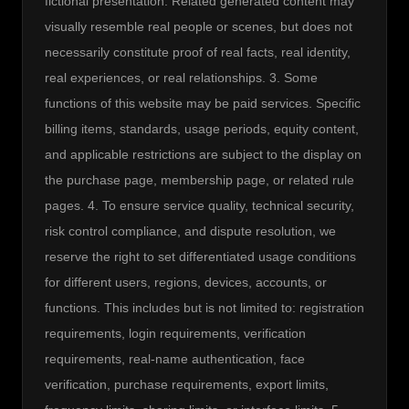
fictional presentation. Related generated content may 
visually resemble real people or scenes, but does not 
necessarily constitute proof of real facts, real identity, 
real experiences, or real relationships. 3. Some 
functions of this website may be paid services. Specific 
billing items, standards, usage periods, equity content, 
and applicable restrictions are subject to the display on 
the purchase page, membership page, or related rule 
pages. 4. To ensure service quality, technical security, 
risk control compliance, and dispute resolution, we 
reserve the right to set differentiated usage conditions 
for different users, regions, devices, accounts, or 
functions. This includes but is not limited to: registration 
requirements, login requirements, verification 
requirements, real-name authentication, face 
verification, purchase requirements, export limits, 