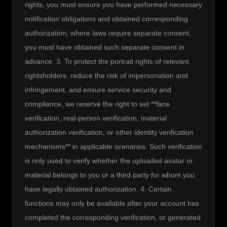
rights, you must ensure you have performed necessary 
notification obligations and obtained corresponding 
authorization; where laws require separate consent, 
you must have obtained such separate consent in 
advance. 3. To protect the portrait rights of relevant 
rightsholders, reduce the risk of impersonation and 
infringement, and ensure service security and 
compliance, we reserve the right to set **face 
verification, real-person verification, material 
authorization verification, or other identity verification 
mechanisms** in applicable scenarios. Such verification 
is only used to verify whether the uploaded avatar or 
material belongs to you or a third party for whom you 
have legally obtained authorization. 4. Certain 
functions may only be available after your account has 
completed the corresponding verification, or generated 