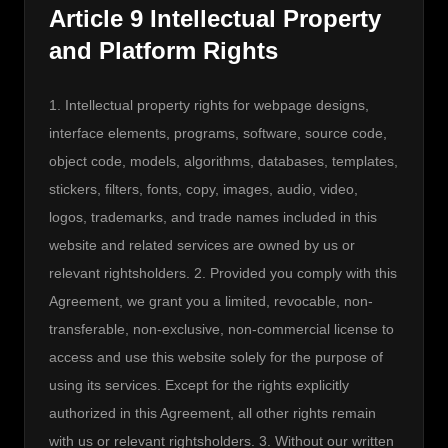
Article 9 Intellectual Property
and Platform Rights
1. Intellectual property rights for webpage designs, 
interface elements, programs, software, source code, 
object code, models, algorithms, databases, templates, 
stickers, filters, fonts, copy, images, audio, video, 
logos, trademarks, and trade names included in this 
website and related services are owned by us or 
relevant rightsholders. 2. Provided you comply with this 
Agreement, we grant you a limited, revocable, non-
transferable, non-exclusive, non-commercial license to 
access and use this website solely for the purpose of 
using its services. Except for the rights explicitly 
authorized in this Agreement, all other rights remain 
with us or relevant rightsholders. 3. Without our written 