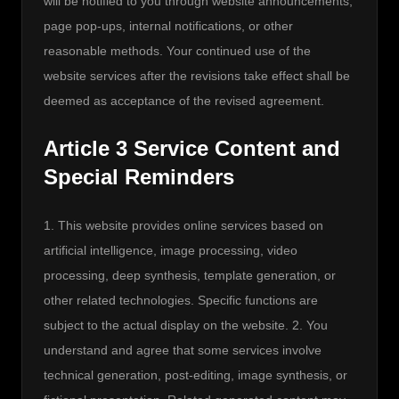
will be notified to you through website announcements, 
page pop-ups, internal notifications, or other 
reasonable methods. Your continued use of the 
website services after the revisions take effect shall be 
deemed as acceptance of the revised agreement.
Article 3 Service Content and
Special Reminders
1. This website provides online services based on 
artificial intelligence, image processing, video 
processing, deep synthesis, template generation, or 
other related technologies. Specific functions are 
subject to the actual display on the website. 2. You 
understand and agree that some services involve 
technical generation, post-editing, image synthesis, or 