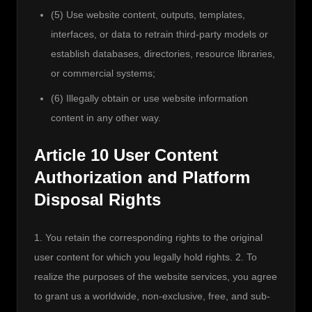
(5) Use website content, outputs, templates,
interfaces, or data to retrain third-party models or
establish databases, directories, resource libraries,
or commercial systems;
(6) Illegally obtain or use website information
content in any other way.
Article 10 User Content
Authorization and Platform
Disposal Rights
1. You retain the corresponding rights to the original 
user content for which you legally hold rights. 2. To 
realize the purposes of the website services, you agree 
to grant us a worldwide, non-exclusive, free, and sub-