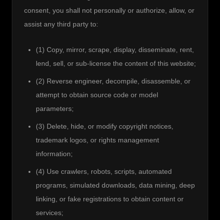
consent, you shall not personally or authorize, allow, or 
assist any third party to:
(1) Copy, mirror, scrape, display, disseminate, rent,
lend, sell, or sub-license the content of this website;
(2) Reverse engineer, decompile, disassemble, or
attempt to obtain source code or model
parameters;
(3) Delete, hide, or modify copyright notices,
trademark logos, or rights management
information;
(4) Use crawlers, robots, scripts, automated
programs, simulated downloads, data mining, deep
linking, or fake registrations to obtain content or
services;