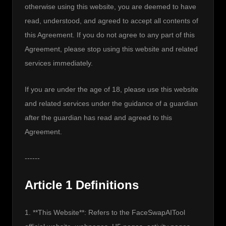
otherwise using this website, you are deemed to have 
read, understood, and agreed to accept all contents of 
this Agreement. If you do not agree to any part of this 
Agreement, please stop using this website and related 
services immediately.
If you are under the age of 18, please use this website 
and related services under the guidance of a guardian 
after the guardian has read and agreed to this 
Agreement.
------
Article 1 Definitions
1. **This Website**: Refers to the FaceSwapAITool 