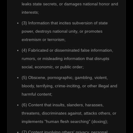
leaks state secrets, or damages national honor and
interests;
(3) Information that incites subversion of state
power, destroys national unity, or promotes
extremism or terrorism;
(4) Fabricated or disseminated false information,
rumors, or misleading information that disrupts
social, economic, or public order;
(5) Obscene, pornographic, gambling, violent,
bloody, terrifying, crime-inciting, or other illegal and
harmful content;
(6) Content that insults, slanders, harasses,
threatens, discriminates against, attacks others, or
implements "human flesh searching" (doxing);
(7) Content involving others' privacy, personal