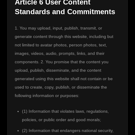
Article 6 User Content
Standards and Commitments
1. You may upload, input, publish, transmit, or 
generate content through this website, including but 
not limited to avatar photos, person photos, text, 
images, videos, audio, prompts, links, and their 
components. 2. You promise that the content you 
upload, publish, disseminate, and the content 
generated using this website shall not contain or be 
used to create, copy, publish, or disseminate the 
following information or purposes:
(1) Information that violates laws, regulations,
policies, or public order and good morals;
(2) Information that endangers national security,