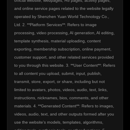
official website, webpages, H5 pages, activity pages, 
and online service pages related to the website legally 
operated by Shenzhen Yuan World Technology Co., 
Ltd. 2. **Platform Services**: Refers to image 
processing, video processing, AI generation, AI editing, 
template synthesis, material uploading, content 
exporting, membership subscription, online payment, 
customer support, and other related services provided 
to you through this website. 3. **User Content**: Refers 
to all content you upload, submit, input, publish, 
transmit, store, export, or share, including but not 
limited to avatars, photos, videos, audio, text, links, 
instructions, nicknames, bios, comments, and other 
materials. 4. **Generated Content**: Refers to images, 
videos, audio, text, and other outputs formed after you 
use the website's models, templates, algorithms, 