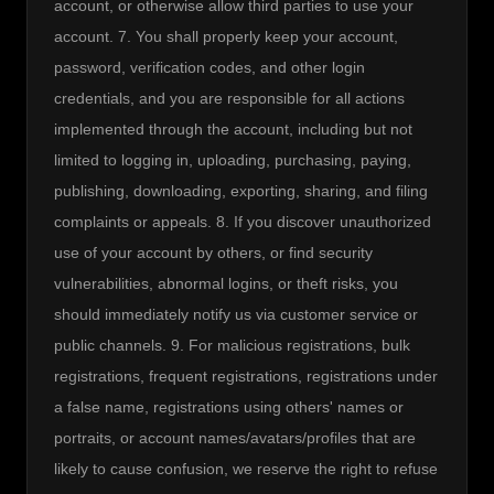
account, or otherwise allow third parties to use your 
account. 7. You shall properly keep your account, 
password, verification codes, and other login 
credentials, and you are responsible for all actions 
implemented through the account, including but not 
limited to logging in, uploading, purchasing, paying, 
publishing, downloading, exporting, sharing, and filing 
complaints or appeals. 8. If you discover unauthorized 
use of your account by others, or find security 
vulnerabilities, abnormal logins, or theft risks, you 
should immediately notify us via customer service or 
public channels. 9. For malicious registrations, bulk 
registrations, frequent registrations, registrations under 
a false name, registrations using others' names or 
portraits, or account names/avatars/profiles that are 
likely to cause confusion, we reserve the right to refuse 