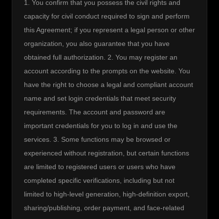
1. You confirm that you possess the civil rights and 
capacity for civil conduct required to sign and perform 
this Agreement; if you represent a legal person or other 
organization, you also guarantee that you have 
obtained full authorization. 2. You may register an 
account according to the prompts on the website. You 
have the right to choose a legal and compliant account 
name and set login credentials that meet security 
requirements. The account and password are 
important credentials for you to log in and use the 
services. 3. Some functions may be browsed or 
experienced without registration, but certain functions 
are limited to registered users or users who have 
completed specific verifications, including but not 
limited to high-level generation, high-definition export, 
sharing/publishing, order payment, and face-related 