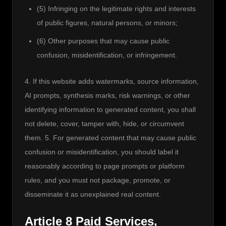
(5) Infringing on the legitimate rights and interests
of public figures, natural persons, or minors;
(6) Other purposes that may cause public
confusion, misidentification, or infringement.
4. If this website adds watermarks, source information, 
AI prompts, synthesis marks, risk warnings, or other 
identifying information to generated content, you shall 
not delete, cover, tamper with, hide, or circumvent 
them. 5. For generated content that may cause public 
confusion or misidentification, you should label it 
reasonably according to page prompts or platform 
rules, and you must not package, promote, or 
disseminate it as unexplained real content.
Article 8 Paid Services,