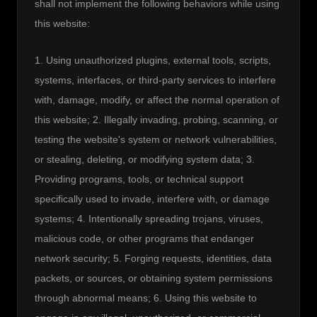
shall not implement the following behaviors while using 
this website:
1. Using unauthorized plugins, external tools, scripts, 
systems, interfaces, or third-party services to interfere 
with, damage, modify, or affect the normal operation of 
this website; 2. Illegally invading, probing, scanning, or 
testing the website's system or network vulnerabilities, 
or stealing, deleting, or modifying system data; 3. 
Providing programs, tools, or technical support 
specifically used to invade, interfere with, or damage 
systems; 4. Intentionally spreading trojans, viruses, 
malicious code, or other programs that endanger 
network security; 5. Forging requests, identities, data 
packets, or sources, or obtaining system permissions 
through abnormal means; 6. Using this website to 