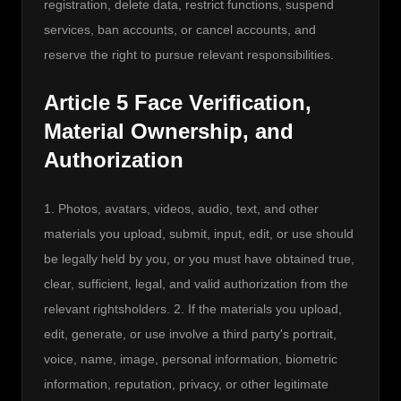
registration, delete data, restrict functions, suspend 
services, ban accounts, or cancel accounts, and 
reserve the right to pursue relevant responsibilities.
Article 5 Face Verification,
Material Ownership, and
Authorization
1. Photos, avatars, videos, audio, text, and other 
materials you upload, submit, input, edit, or use should 
be legally held by you, or you must have obtained true, 
clear, sufficient, legal, and valid authorization from the 
relevant rightsholders. 2. If the materials you upload, 
edit, generate, or use involve a third party's portrait, 
voice, name, image, personal information, biometric 
information, reputation, privacy, or other legitimate 