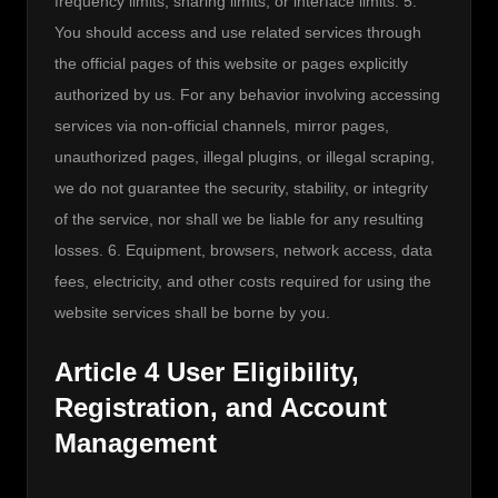
frequency limits, sharing limits, or interface limits. 5. 
You should access and use related services through 
the official pages of this website or pages explicitly 
authorized by us. For any behavior involving accessing 
services via non-official channels, mirror pages, 
unauthorized pages, illegal plugins, or illegal scraping, 
we do not guarantee the security, stability, or integrity 
of the service, nor shall we be liable for any resulting 
losses. 6. Equipment, browsers, network access, data 
fees, electricity, and other costs required for using the 
website services shall be borne by you.
Article 4 User Eligibility,
Registration, and Account
Management