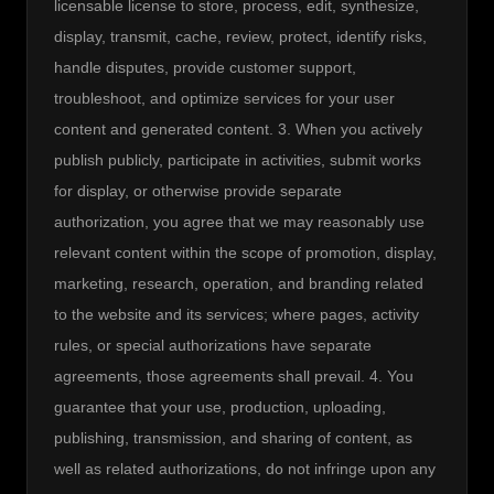
licensable license to store, process, edit, synthesize, 
display, transmit, cache, review, protect, identify risks, 
handle disputes, provide customer support, 
troubleshoot, and optimize services for your user 
content and generated content. 3. When you actively 
publish publicly, participate in activities, submit works 
for display, or otherwise provide separate 
authorization, you agree that we may reasonably use 
relevant content within the scope of promotion, display, 
marketing, research, operation, and branding related 
to the website and its services; where pages, activity 
rules, or special authorizations have separate 
agreements, those agreements shall prevail. 4. You 
guarantee that your use, production, uploading, 
publishing, transmission, and sharing of content, as 
well as related authorizations, do not infringe upon any 