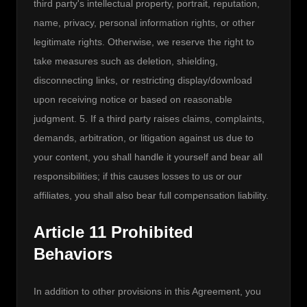
third party's intellectual property, portrait, reputation, 
name, privacy, personal information rights, or other 
legitimate rights. Otherwise, we reserve the right to 
take measures such as deletion, shielding, 
disconnecting links, or restricting display/download 
upon receiving notice or based on reasonable 
judgment. 5. If a third party raises claims, complaints, 
demands, arbitration, or litigation against us due to 
your content, you shall handle it yourself and bear all 
responsibilities; if this causes losses to us or our 
affiliates, you shall also bear full compensation liability.
Article 11 Prohibited
Behaviors
In addition to other provisions in this Agreement, you 