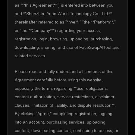
as "**this Agreement**") is entered into between you 
and **Shenzhen Yuan World Technology Co., Ltd.** 
(hereinafter referred to as "**we**," "the **Platform**," 
or "the **Company**") regarding your access, 
registration, login, browsing, uploading, purchasing, 
downloading, sharing, and use of FaceSwapAITool and 
related services.
Please read and fully understand all contents of this 
Agreement carefully before using this website, 
especially the terms regarding **user obligations, 
content authorization, service restrictions, disclaimer 
clauses, limitation of liability, and dispute resolution**. 
By clicking "Agree," completing registration, logging 
into an account, purchasing services, uploading 
content, downloading content, continuing to access, or 