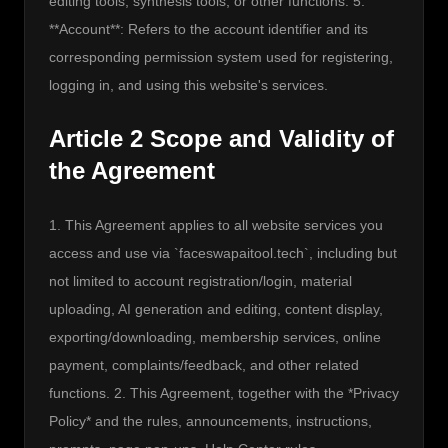
editing tools, synthesis tools, or other functions. 5. 
**Account**: Refers to the account identifier and its 
corresponding permission system used for registering, 
logging in, and using this website's services.
Article 2 Scope and Validity of
the Agreement
1. This Agreement applies to all website services you 
access and use via `faceswapaitool.tech`, including but 
not limited to account registration/login, material 
uploading, AI generation and editing, content display, 
exporting/downloading, membership services, online 
payment, complaints/feedback, and other related 
functions. 2. This Agreement, together with the *Privacy 
Policy* and the rules, announcements, instructions, 