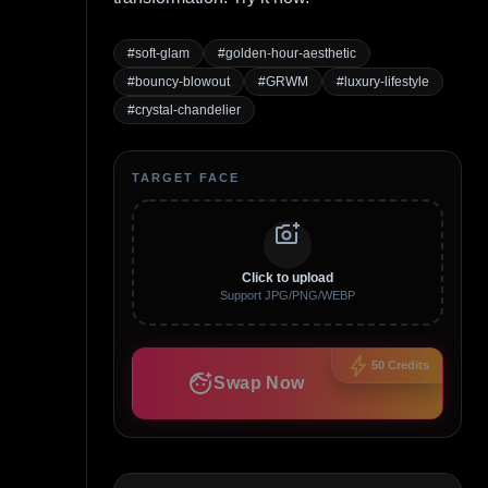
#
soft-glam
#
golden-hour-aesthetic
#
bouncy-blowout
#
GRWM
#
luxury-lifestyle
#
crystal-chandelier
TARGET FACE
add_a_photo
Click to upload
Support JPG/PNG/WEBP
bolt
50
Credits
face_retouching_natural
Swap Now