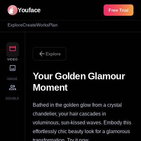
Youface
Free Trial
Explore
Create
Works
Plan
movie
arrow_back
Explore
VIDEO
image
Your Golden Glamour
IMAGE
Moment
group
DOUBLE
Bathed in the golden glow from a crystal
chandelier, your hair cascades in
voluminous, sun-kissed waves. Embody this
effortlessly chic beauty look for a glamorous
transformation. Try it now.