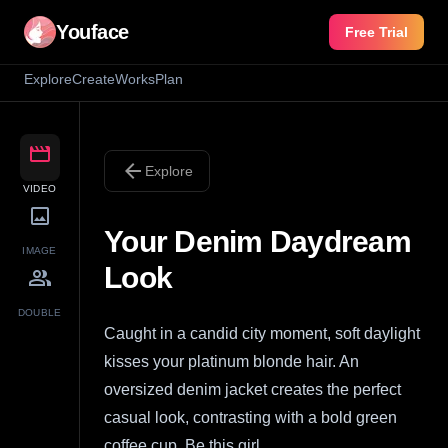
Youface
Free Trial
Explore
Create
Works
Plan
movie
arrow_back
Explore
VIDEO
image
Your Denim Daydream
IMAGE
Look
group
DOUBLE
Caught in a candid city moment, soft daylight
kisses your platinum blonde hair. An
oversized denim jacket creates the perfect
casual look, contrasting with a bold green
coffee cup. Be this girl.