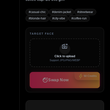
#
casual-chic
#
denim-jacket
#
streetwear
#
blonde-hair
#
city-vibe
#
coffee-run
TARGET FACE
add_a_photo
Click to upload
Support JPG/PNG/WEBP
bolt
50
Credits
face_retouching_natural
Swap Now